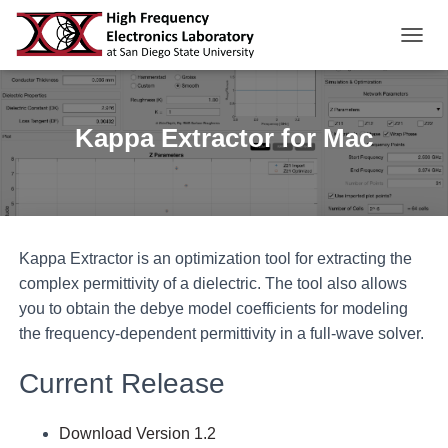
TOGGL
Kappa Extractor for Mac
Kappa Extractor is an optimization tool for extracting the
complex permittivity of a dielectric. The tool also allows
you to obtain the debye model coefficients for modeling
the frequency-dependent permittivity in a full-wave solver.
Current Release
Download Version 1.2