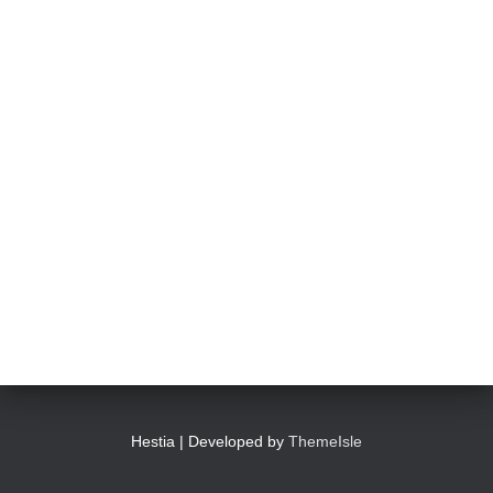
Hestia | Developed by
ThemeIsle